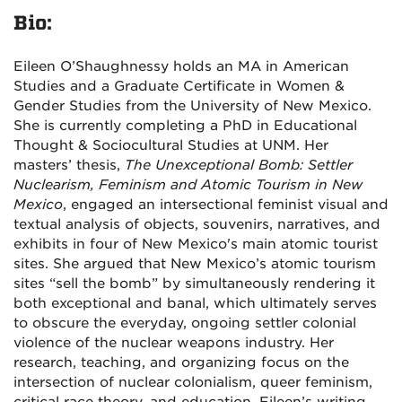
Bio:
Eileen O’Shaughnessy holds an MA in American
Studies and a Graduate Certificate in Women &
Gender Studies from the University of New Mexico.
She is currently completing a PhD in Educational
Thought & Sociocultural Studies at UNM. Her
masters’ thesis,
The Unexceptional Bomb: Settler
Nuclearism, Feminism and Atomic Tourism in New
Mexico
, engaged an intersectional feminist visual and
textual analysis of objects, souvenirs, narratives, and
exhibits in four of New Mexico's main atomic tourist
sites.
She argued that New Mexico’s atomic tourism
sites “sell the bomb” by simultaneously rendering it
both exceptional and banal, which ultimately serves
to obscure the everyday, ongoing settler colonial
violence of the nuclear weapons industry. Her
research, teaching, and organizing focus on the
intersection of nuclear colonialism, queer feminism,
critical race theory, and education. Eileen’s writing