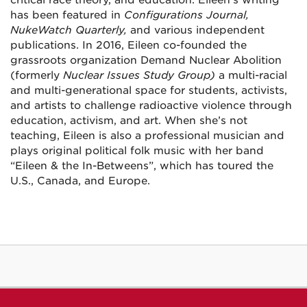
has been featured in
Configurations Journal,
NukeWatch Quarterly,
and various independent
publications. In 2016, Eileen co-founded the
grassroots organization Demand Nuclear Abolition
(formerly
Nuclear Issues Study Group
)
a multi-racial
and multi-generational space for students, activists,
and artists to challenge radioactive violence through
education, activism, and art.
When she’s not
teaching, Eileen is also a professional musician and
plays original political folk music with her band
“Eileen & the In-Betweens”, which has toured the
U.S., Canada, and Europe.