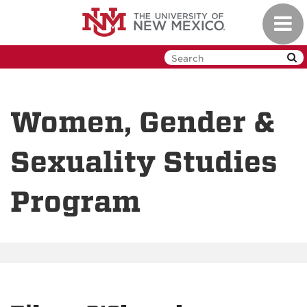
Skip
Toggl
to
navig
main
content
Women, Gender &
Sexuality Studies
Program