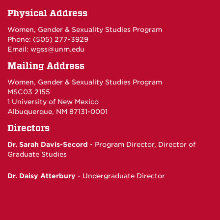
Physical Address
Women, Gender & Sexuality Studies Program
Phone: (
505) 277-3929
Email:
wgss@unm.edu
Mailing Address
Women, Gender & Sexuality Studies Program
MSC03 2155
1 University of New Mexico
Albuquerque, NM 87131-0001
Directors
Dr. Sarah Davis-Secord
- Program Director,
Director of
Graduate Studies
Dr. Daisy Atterbury
-
Undergraduate Director