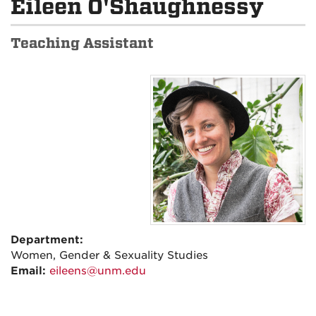
Eileen O'Shaughnessy
Teaching Assistant
Department:
Women, Gender & Sexuality Studies
Email:
eileens@unm.edu