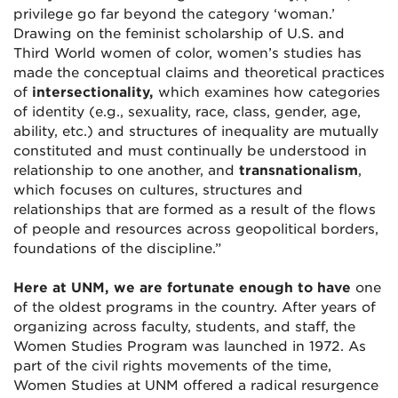
privilege go far beyond the category ‘woman.’
Drawing on the feminist scholarship of U.S. and
Third World women of color, women’s studies has
made the conceptual claims and theoretical practices
of
intersectionality,
which examines how categories
of identity (e.g., sexuality, race, class, gender, age,
ability, etc.) and structures of inequality are mutually
constituted and must continually be understood in
relationship to one another, and
transnationalism
,
which focuses on cultures, structures and
relationships that are formed as a result of the flows
of people and resources across geopolitical borders,
foundations of the discipline.”
Here at UNM, we are fortunate enough to have
one
of the oldest programs in the country. After years of
organizing across faculty, students, and staff, the
Women Studies Program was launched in 1972. As
part of the civil rights movements of the time,
Women Studies at UNM offered a radical resurgence