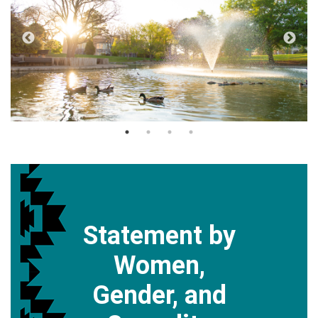
Statement by
Women,
Gender, and