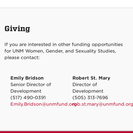
Giving
If you are interested in other funding opportunities
for UNM Women, Gender, and Sexuality Studies,
please contact:
Emily Bridson
Robert St. Mary
Senior Director of
Director of
Development
Development
(517) 490-0391
(505) 313-7696
Emily.Bridson@unmfund.org
rob.st.mary@unmfund.or