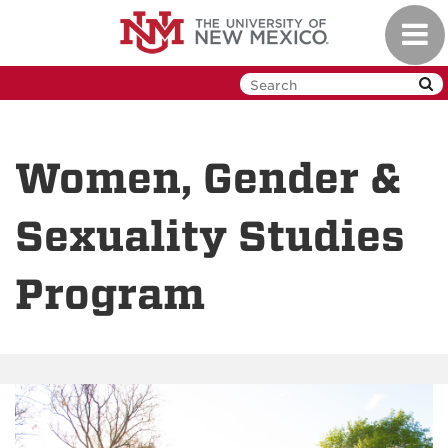
Skip
Toggl
to
navig
main
content
Women, Gender &
Sexuality Studies
Program