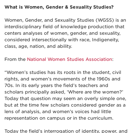
What is Women, Gender & Sexuality Studies?
Women, Gender, and Sexuality Studies (WGSS) is an
interdisciplinary field of knowledge production that
centers analyses of women, gender, and sexuality,
considered intersectionally with race, Indigeneity,
class, age, nation, and ability.
From the
National Women Studies Association
:
“Women’s studies has its roots in the student, civil
rights, and women’s movements of the 1960s and
70s. In its early years the field’s teachers and
scholars principally asked, ‘Where are the women?’
Today that question may seem an overly simple one,
but at the time few scholars considered gender as a
lens of analysis, and women’s voices had little
representation on campus or in the curriculum.
Today the field’s interrogation of identity, power, and