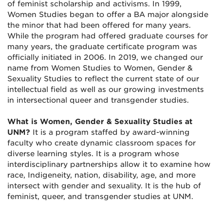
of feminist scholarship and activisms. In 1999,
Women Studies began to offer a BA major alongside
the minor that had been offered for many years.
While the program had offered graduate courses for
many years, the graduate certificate program was
officially initiated in 2006. In 2019, we changed our
name from Women Studies to Women, Gender &
Sexuality Studies to reflect the current state of our
intellectual field as well as our growing investments
in intersectional queer and transgender studies.
What is Women, Gender & Sexuality Studies at
UNM?
It is a program staffed by award-winning
faculty who create dynamic classroom spaces for
diverse learning styles. It is a program whose
interdisciplinary partnerships allow it to examine how
race, Indigeneity, nation, disability, age, and more
intersect with gender and sexuality. It is the hub of
feminist, queer, and transgender studies at UNM.