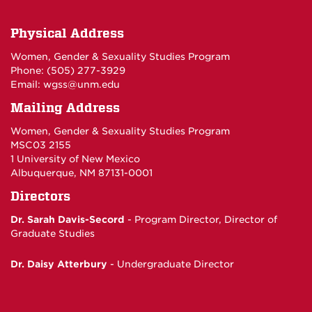
Physical Address
Women, Gender & Sexuality Studies Program
Phone: (
505) 277-3929
Email:
wgss@unm.edu
Mailing Address
Women, Gender & Sexuality Studies Program
MSC03 2155
1 University of New Mexico
Albuquerque, NM 87131-0001
Directors
Dr. Sarah Davis-Secord
- Program Director,
Director of
Graduate Studies
Dr. Daisy Atterbury
-
Undergraduate Director