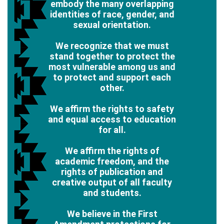
embody the many overlapping
identities of race, gender, and
sexual orientation.
We recognize that we must
stand together to protect the
most vulnerable among us and
to protect and support each
other.
We affirm the rights to safety
and equal access to education
for all.
We affirm the rights of
academic freedom, and the
rights of publication and
creative output of all faculty
and students.
We believe in the First