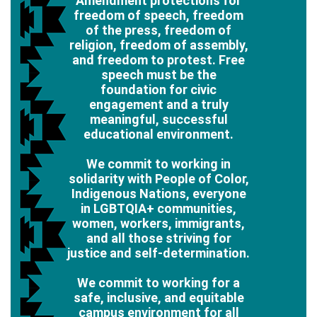
Amendment protections for
freedom of speech, freedom
of the press, freedom of
religion, freedom of assembly,
and freedom to protest. Free
speech must be the
foundation for civic
engagement and a truly
meaningful, successful
educational environment.
We commit to working in
solidarity with People of Color,
Indigenous Nations, everyone
in LGBTQIA+ communities,
women, workers, immigrants,
and all those striving for
justice and self-determination.
We commit to working for a
safe, inclusive, and equitable
campus environment for all