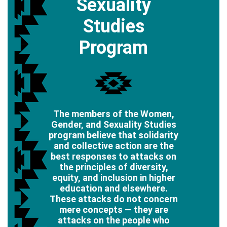
Sexuality
Studies
Program
The members of the Women,
Gender, and Sexuality Studies
program believe that solidarity
and collective action are the
best responses to attacks on
the principles of diversity,
equity, and inclusion in higher
education and elsewhere.
These attacks do not concern
mere concepts — they are
attacks on the people who