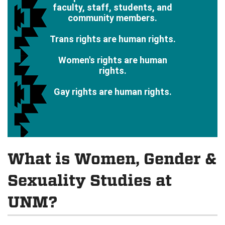
faculty, staff, students, and
community members.
Trans rights are human rights.
Women's rights are human
rights.
Gay rights are human rights.
What is Women, Gender &
Sexuality Studies at
UNM?